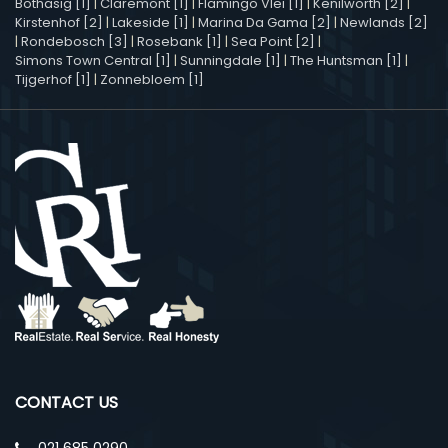
Bothasig [1]
|
Claremont [1]
|
Flamingo Vlei [1]
|
Kenilworth [2]
|
Kirstenhof [2]
|
Lakeside [1]
|
Marina Da Gama [2]
|
Newlands [2]
|
Rondebosch [3]
|
Rosebank [1]
|
Sea Point [2]
|
Simons Town Central [1]
|
Sunningdale [1]
|
The Huntsman [1]
|
Tijgerhof [1]
|
Zonnebloem [1]
CONTACT US