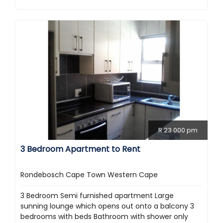
R 23 000 pm
3 Bedroom Apartment to Rent
Rondebosch Cape Town Western Cape
3 Bedroom Semi furnished apartment Large
sunning lounge which opens out onto a balcony 3
bedrooms with beds Bathroom with shower only