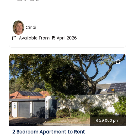
Cindi
Available From: 15 April 2026
R 29 000 pm
2 Bedroom Apartment to Rent