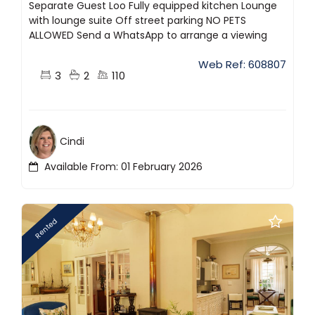
Separate Guest Loo Fully equipped kitchen Lounge
with lounge suite Off street parking NO PETS
ALLOWED Send a WhatsApp to arrange a viewing
Web Ref: 608807
3
2
110
Cindi
Available From: 01 February 2026
Rented