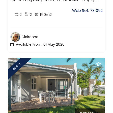
Web Ref: 731052
2
2
150m2
Clairanne
Available From: 01 May 2026
Rented