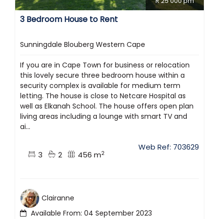
R 25 000 pm
3 Bedroom House to Rent
Sunningdale Blouberg Western Cape
If you are in Cape Town for business or relocation
this lovely secure three bedroom house within a
security complex is available for medium term
letting. The house is close to Netcare Hospital as
well as Elkanah School. The house offers open plan
living areas including a lounge with smart TV and
ai...
Web Ref: 703629
2
3
2
456 m
Clairanne
Available From: 04 September 2023