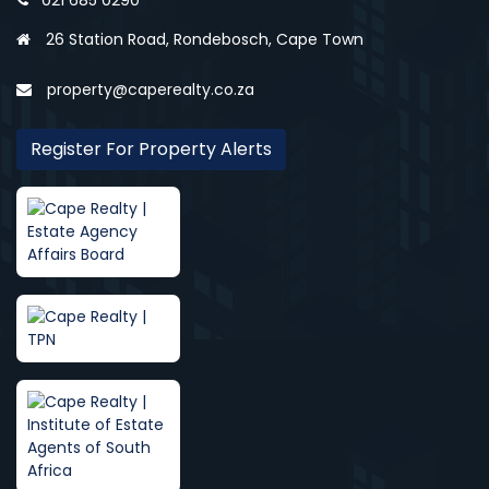
021 685 0290
26 Station Road, Rondebosch, Cape Town
property@caperealty.co.za
Register For Property Alerts