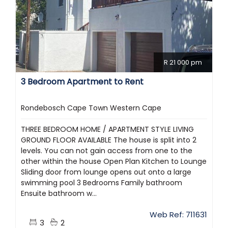
R 21 000 pm
3 Bedroom Apartment to Rent
Rondebosch Cape Town Western Cape
THREE BEDROOM HOME / APARTMENT STYLE LIVING
GROUND FLOOR AVAILABLE The house is split into 2
levels. You can not gain access from one to the
other within the house Open Plan Kitchen to Lounge
Sliding door from lounge opens out onto a large
swimming pool 3 Bedrooms Family bathroom
Ensuite bathroom w...
Web Ref: 711631
3
2