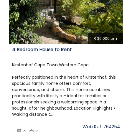
R 30 000 pm
4 Bedroom House to Rent
Kirstenhof Cape Town Western Cape
Perfectly positioned in the heart of Kirstenhof, this
spacious family home offers comfort,
convenience, and charm. This home combines
practicality with lifestyle – ideal for families or
professionals seeking a welcoming space in a
sought-after neighbourhood. Location Highlights •
Walking distance t...
Web Ref: 764254
4
2