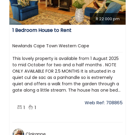
R 22 000 pm
1 Bedroom House to Rent
Newlands Cape Town Western Cape
This lovely property is available from 1 August 2025
to mid October for two and a half months . NOTE
ONLY AVAILABLE FOR 2.5 MONTHS It is situated in a
quiet cul de sac as a panhandle so is extremely
quiet and offers a walk from the garden through a
gate along a little stream. The house has one bed...
Web Ref: 708865
1
1
Clairanne