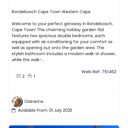
Rondebosch Cape Town Western Cape
Welcome to your perfect getaway in Rondebosch,
Cape Town! This charming holiday garden flat
features two spacious double bedrooms, each
equipped with air conditioning for your comfort as
well as opening out onto the garden area. The
stylish bathroom includes a modern walk-in shower,
while the walk-...
Web Ref: 751462
2
1
Clairanne
Available From: 01 July 2025