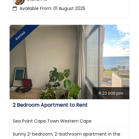
Available From: 01 August 2025
Rented
R 22 000 pm
2 Bedroom Apartment to Rent
Sea Point Cape Town Western Cape
Sunny 2-bedroom, 2-bathroom apartment in the