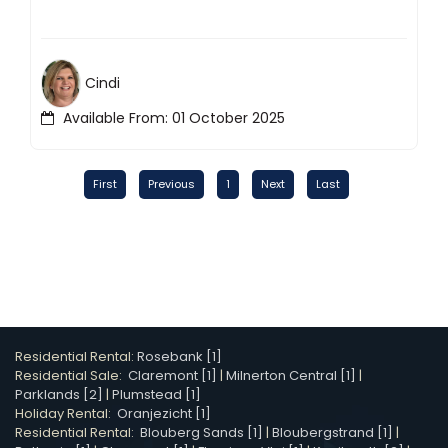
Cindi
Available From: 01 October 2025
First
Previous
1
Next
Last
Residential Rental:
Rosebank [1]
Residential Sale:
Claremont [1]
|
Milnerton Central [1]
|
Parklands [2]
|
Plumstead [1]
Holiday Rental:
Oranjezicht [1]
Residential Rental:
Blouberg Sands [1]
|
Bloubergstrand [1]
|