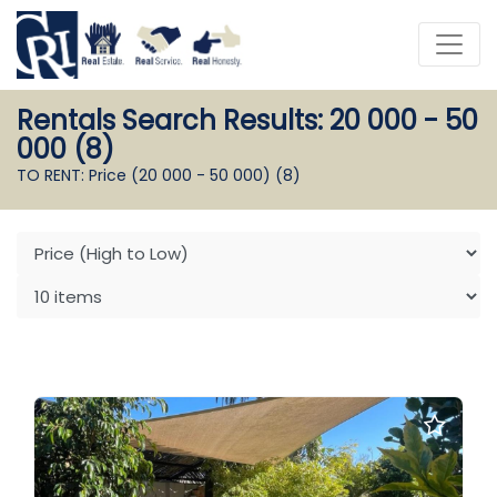
Rentals Search Results: 20 000 - 50
000 (8)
TO RENT: Price (20 000 - 50 000)
(8)