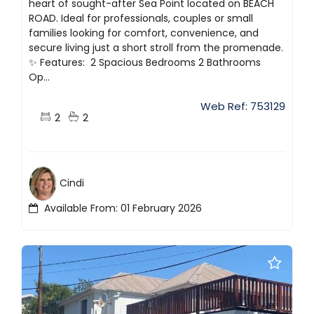
heart of sought-after Sea Point located on BEACH
ROAD. Ideal for professionals, couples or small
families looking for comfort, convenience, and
secure living just a short stroll from the promenade.
✨ Features: ️ 2 Spacious Bedrooms 2 Bathrooms ️
Op...
Web Ref: 753129
2
2
Cindi
Available From: 01 February 2026