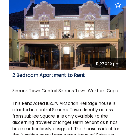
R 27 000 pm
2 Bedroom Apartment to Rent
Simons Town Central Simons Town Western Cape
This Renovated luxury Victorian Heritage house is
situated in central Simon's Town directly across
from Jubilee Square. It is only available to the
discerning traveler or longer term tenant as it has
been meticulously designed. This house is ideal for
the "working away from home traveler" Enjoy sip...