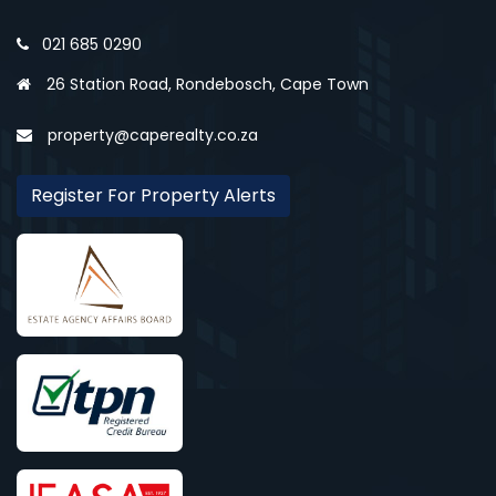
021 685 0290
26 Station Road, Rondebosch, Cape Town
property@caperealty.co.za
Register For Property Alerts