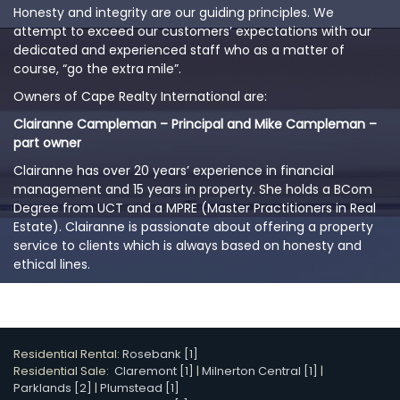
Honesty and integrity are our guiding principles. We
attempt to exceed our customers’ expectations with our
dedicated and experienced staff who as a matter of
course, “go the extra mile”.
Owners of Cape Realty International are:
Clairanne Campleman – Principal and Mike Campleman –
part owner
Clairanne has over 20 years’ experience in financial
management and 15 years in property. She holds a BCom
Degree from UCT and a MPRE (Master Practitioners in Real
Estate). Clairanne is passionate about offering a property
service to clients which is always based on honesty and
ethical lines.
Residential Rental:
Rosebank [1]
Residential Sale:
Claremont [1]
|
Milnerton Central [1]
|
Parklands [2]
|
Plumstead [1]