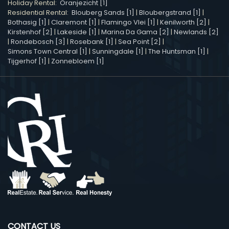
Holiday Rental:
Oranjezicht [1]
Residential Rental:
Blouberg Sands [1]
|
Bloubergstrand [1]
|
Bothasig [1]
|
Claremont [1]
|
Flamingo Vlei [1]
|
Kenilworth [2]
|
Kirstenhof [2]
|
Lakeside [1]
|
Marina Da Gama [2]
|
Newlands [2]
|
Rondebosch [3]
|
Rosebank [1]
|
Sea Point [2]
|
Simons Town Central [1]
|
Sunningdale [1]
|
The Huntsman [1]
|
Tijgerhof [1]
|
Zonnebloem [1]
CONTACT US