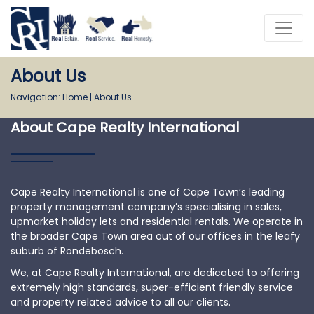
About Us
Navigation:
Home
|
About Us
About Cape Realty International
Cape Realty International is one of Cape Town’s leading
property management company’s specialising in sales,
upmarket holiday lets and residential rentals. We operate in
the broader Cape Town area out of our offices in the leafy
suburb of Rondebosch.
We, at Cape Realty International, are dedicated to offering
extremely high standards, super-efficient friendly service
and property related advice to all our clients.