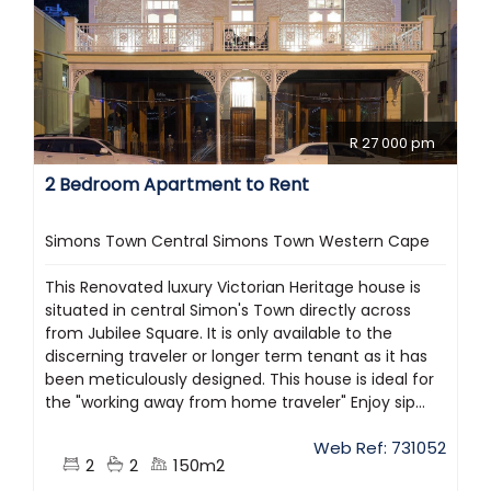
R 27 000 pm
2 Bedroom Apartment to Rent
Simons Town Central Simons Town Western Cape
This Renovated luxury Victorian Heritage house is
situated in central Simon's Town directly across
from Jubilee Square. It is only available to the
discerning traveler or longer term tenant as it has
been meticulously designed. This house is ideal for
the "working away from home traveler" Enjoy sip...
Web Ref: 731052
2
2
150m2