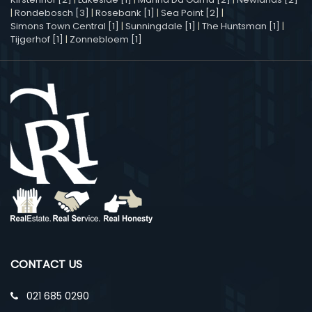
|
Rondebosch [3]
|
Rosebank [1]
|
Sea Point [2]
|
Simons Town Central [1]
|
Sunningdale [1]
|
The Huntsman [1]
|
Tijgerhof [1]
|
Zonnebloem [1]
CONTACT US
021 685 0290