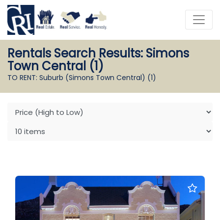
Rentals Search Results: Simons
Town Central (1)
TO RENT: Suburb (Simons Town Central)
(1)