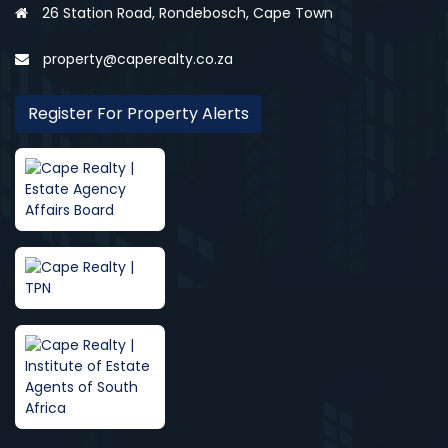
26 Station Road, Rondebosch, Cape Town
property@caperealty.co.za
Register For Property Alerts