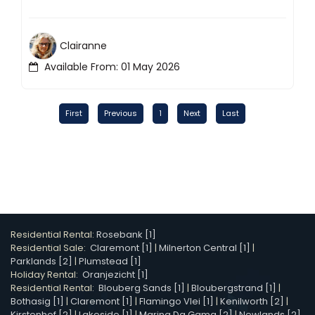
Clairanne
Available From: 01 May 2026
First
Previous
1
Next
Last
Residential Rental:
Rosebank [1]
Residential Sale:
Claremont [1]
|
Milnerton Central [1]
|
Parklands [2]
|
Plumstead [1]
Holiday Rental:
Oranjezicht [1]
Residential Rental:
Blouberg Sands [1]
|
Bloubergstrand [1]
|
Bothasig [1]
|
Claremont [1]
|
Flamingo Vlei [1]
|
Kenilworth [2]
|
Kirstenhof [2]
|
Lakeside [1]
|
Marina Da Gama [2]
|
Newlands [2]