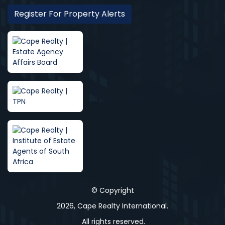
Register For Property Alerts
© Copyright
2026, Cape Realty International.
All rights reserved.