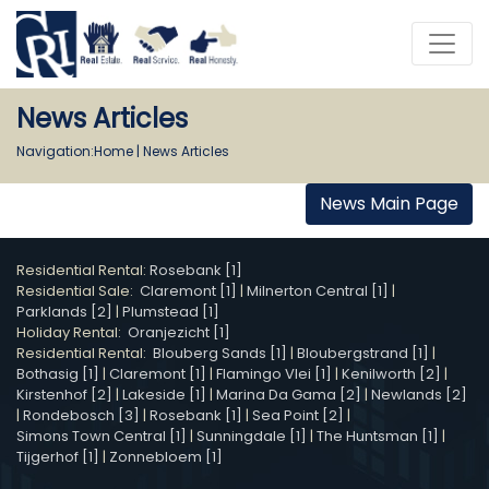
News Articles
Navigation:
Home
|
News Articles
News Main Page
Residential Rental:
Rosebank [1]
Residential Sale:
Claremont [1]
|
Milnerton Central [1]
|
Parklands [2]
|
Plumstead [1]
Holiday Rental:
Oranjezicht [1]
Residential Rental:
Blouberg Sands [1]
|
Bloubergstrand [1]
|
Bothasig [1]
|
Claremont [1]
|
Flamingo Vlei [1]
|
Kenilworth [2]
|
Kirstenhof [2]
|
Lakeside [1]
|
Marina Da Gama [2]
|
Newlands [2]
|
Rondebosch [3]
|
Rosebank [1]
|
Sea Point [2]
|
Simons Town Central [1]
|
Sunningdale [1]
|
The Huntsman [1]
|
Tijgerhof [1]
|
Zonnebloem [1]