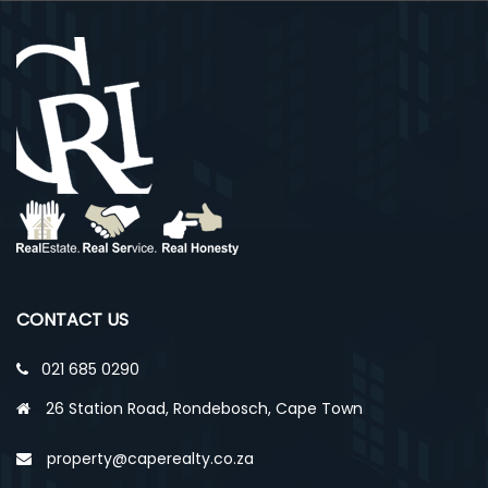
CONTACT US
021 685 0290
26 Station Road, Rondebosch, Cape Town
property@caperealty.co.za